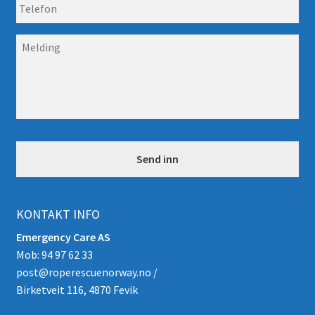
T
o
e
s
l
t
M
e
*
e
f
l
o
d
n
i
n
g
*
KONTAKT INFO
Emergency Care AS
Mob: 94 97 62 33
post@roperescuenorway.no
/
Birketveit 116, 4870 Fevik