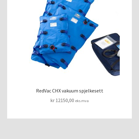
RedVac CHX vakuum spjelkesett
kr
12150,00
eks.mva